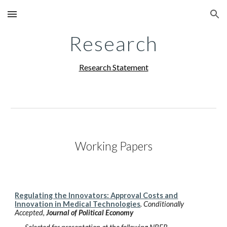
Skip to main content
Skip to navigation
Research
Research Statement
Working Papers
Regulating the Innovators: Approval Costs and
Innovation in Medical Technologies
.
Conditionally
Accepted
,
Journal of Political Economy