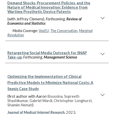
Demand Shocks, Procurement Policies, and the
Nature of Medical Innovation: Evidence from
Wartime Prosthetic Device Patents
(with Jeffrey Clemens).
Forthcoming,
Review of
Economics and Statistics
Media Coverage:
VoxEU,
The Conversation
,
Marginal
Revolution
Retargeting Social Media Outreach for SNAP
Take-up
.
Forthcoming,
Management Science
Optimizing the Implementation of Clinical
Predictive Models to Minimize National Costs: A
Sepsis Case Study
(first author with Aaron
Boussina, Supreeth
Shashikumar, Gabriel Wardi, Christopher Longhurst,
Shamim Nemati)
Journal of Medical Internet Research
, 2023
,