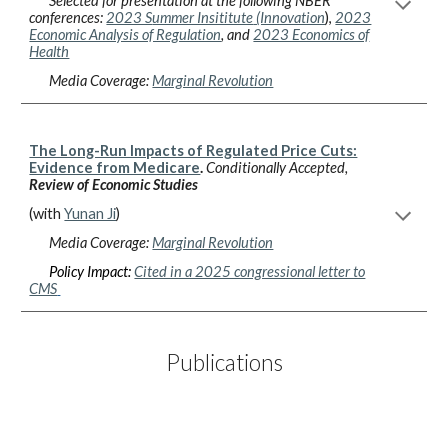
Selected for presentation at the following NBER
conferences:
2023 S
ummer Insititute
(Innovation
)
,
2023
Economic Analysis of Regulation
, and
2023 Economics of
Health
Media Coverage:
Marginal Revolution
The Long-Run Impacts of Regulated Price Cuts:
Evidence from Medicare
.
Conditionally Accepted
,
Review of Economic Studies
(
w
ith
Yunan Ji
)
Media Coverage:
Marginal Revolution
Policy Impact:
Cited in a 2025 congressional letter to
CMS
Publications