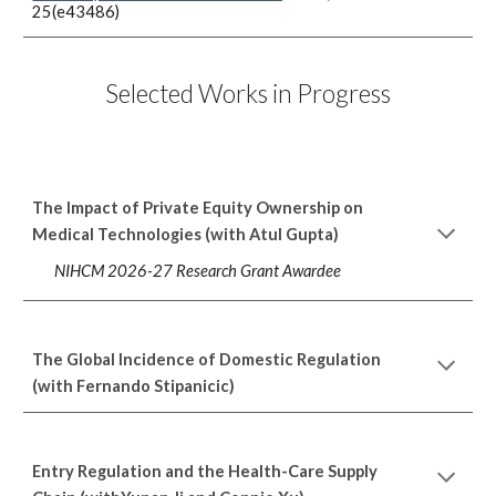
25(e43486)
Selected Works in Progress
The Impact of Private Equity Ownership on
Medical Technologies (with Atul Gupta)
NIHCM 2026-27 Research Grant Awardee
The Global Incidence of Domestic Regulation
(with Fernando Stipanicic)
Entry Regulation and the Health-Care Supply