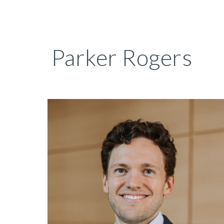
Sk
Parker Rogers