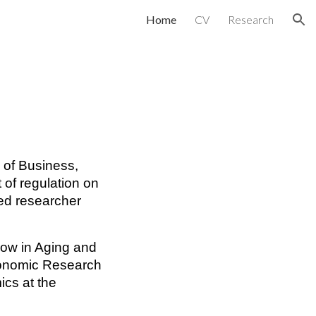
Home
CV
Research
ion
l of Business,
 of regulation on
ted researcher
llow in Aging and
conomic Research
cs at the