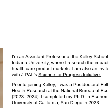
ip to main content
Skip to navigat
I'm an Assistant Professor at the Kelley Schoo
Indiana University, where I research the impact
health care product markets. I am also an invi
with J-PAL's
Science for Progress Initiative
.
Prior to joining Kelley, I was a Postdoctoral Fe
Health Research at the National Bureau of E
(2023–2024). I completed my Ph.D. in Economi
University of California, San Diego in 2023.