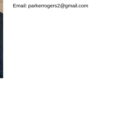
Email: parkerrogers2@gmail.com